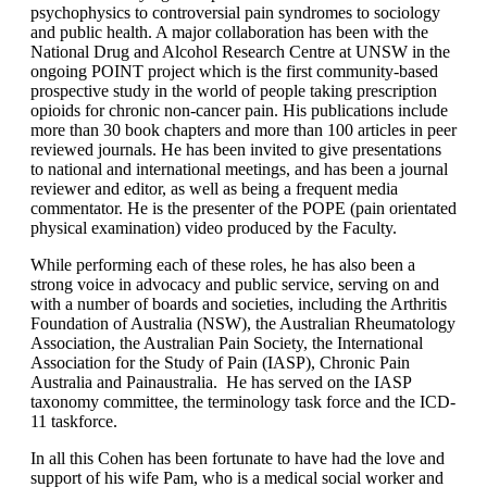
psychophysics to controversial pain syndromes to sociology
and public health. A major collaboration has been with the
National Drug and Alcohol Research Centre at UNSW in the
ongoing POINT project which is the first community-based
prospective study in the world of people taking prescription
opioids for chronic non-cancer pain. His publications include
more than 30 book chapters and more than 100 articles in peer
reviewed journals. He has been invited to give presentations
to national and international meetings, and has been a journal
reviewer and editor, as well as being a frequent media
commentator. He is the presenter of the POPE (pain orientated
physical examination) video produced by the Faculty.
While performing each of these roles, he has also been a
strong voice in advocacy and public service, serving on and
with a number of boards and societies, including the Arthritis
Foundation of Australia (NSW), the Australian Rheumatology
Association, the Australian Pain Society, the International
Association for the Study of Pain (IASP), Chronic Pain
Australia and Painaustralia. He has served on the IASP
taxonomy committee, the terminology task force and the ICD-
11 taskforce.
In all this Cohen has been fortunate to have had the love and
support of his wife Pam, who is a medical social worker and