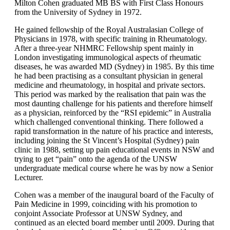
Milton Cohen graduated MB BS with First Class Honours
from the University of Sydney in 1972.
He gained fellowship of the Royal Australasian College of
Physicians in 1978, with specific training in Rheumatology.
After a three-year NHMRC Fellowship spent mainly in
London investigating immunological aspects of rheumatic
diseases, he was awarded MD (Sydney) in 1985. By this time
he had been practising as a consultant physician in general
medicine and rheumatology, in hospital and private sectors.
This period was marked by the realisation that pain was the
most daunting challenge for his patients and therefore himself
as a physician, reinforced by the “RSI epidemic” in Australia
which challenged conventional thinking. There followed a
rapid transformation in the nature of his practice and interests,
including joining the St Vincent’s Hospital (Sydney) pain
clinic in 1988, setting up pain educational events in NSW and
trying to get “pain” onto the agenda of the UNSW
undergraduate medical course where he was by now a Senior
Lecturer.
Cohen was a member of the inaugural board of the Faculty of
Pain Medicine in 1999, coinciding with his promotion to
conjoint Associate Professor at UNSW Sydney, and
continued as an elected board member until 2009. During that