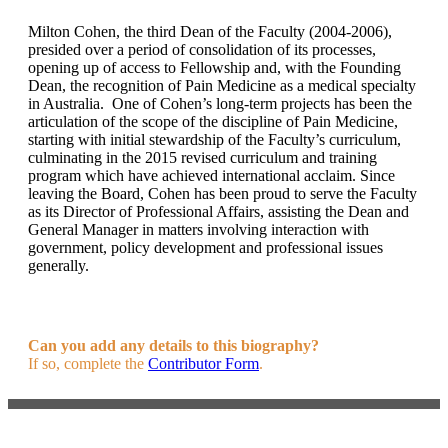
Milton Cohen, the third Dean of the Faculty (2004-2006),
presided over a period of consolidation of its processes,
opening up of access to Fellowship and, with the Founding
Dean, the recognition of Pain Medicine as a medical specialty
in Australia. One of Cohen’s long-term projects has been the
articulation of the scope of the discipline of Pain Medicine,
starting with initial stewardship of the Faculty’s curriculum,
culminating in the 2015 revised curriculum and training
program which have achieved international acclaim. Since
leaving the Board, Cohen has been proud to serve the Faculty
as its Director of Professional Affairs, assisting the Dean and
General Manager in matters involving interaction with
government, policy development and professional issues
generally.
Can you add any details to this biography?
If so, complete the
Contributor Form
.