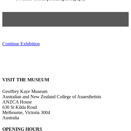
Continue Exhibition
VISIT THE MUSEUM
Geoffrey Kaye Museum
Australian and New Zealand College of Anaesthetists
ANZCA House
630 St Kilda Road
Melbourne, Victoria 3004
Australia
OPENING HOURS