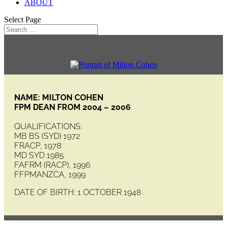
ABOUT
Select Page
NAME: MILTON COHEN
FPM DEAN FROM 2004 – 2006
QUALIFICATIONS:
MB BS (SYD) 1972
FRACP, 1978
MD SYD 1985
FAFRM (RACP), 1996
FFPMANZCA, 1999
DATE OF BIRTH: 1 OCTOBER 1948