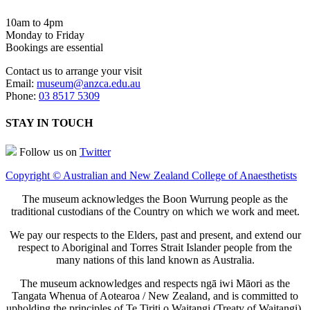
10am to 4pm
Monday to Friday
Bookings are essential
Contact us to arrange your visit
Email:
museum@anzca.edu.au
Phone:
03 8517 5309
STAY IN TOUCH
Follow us on
Twitter
Copyright © Australian and New Zealand College of Anaesthetists
The museum acknowledges the Boon Wurrung people as the
traditional custodians of the Country on which we work and meet.
We pay our respects to the Elders, past and present, and extend our
respect to Aboriginal and Torres Strait Islander people from the
many nations of this land known as Australia.
The museum acknowledges and respects ngā iwi Māori as the
Tangata Whenua of Aotearoa / New Zealand, and is committed to
upholding the principles of Te Tiriti o Waitangi (Treaty of Waitangi).