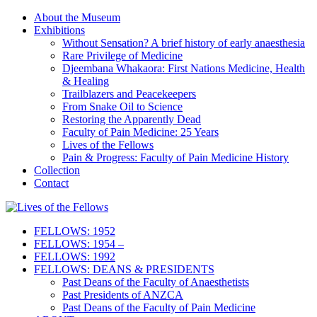
About the Museum
Exhibitions
Without Sensation? A brief history of early anaesthesia
Rare Privilege of Medicine
Djeembana Whakaora: First Nations Medicine, Health
& Healing
Trailblazers and Peacekeepers
From Snake Oil to Science
Restoring the Apparently Dead
Faculty of Pain Medicine: 25 Years
Lives of the Fellows
Pain & Progress: Faculty of Pain Medicine History
Collection
Contact
FELLOWS: 1952
FELLOWS: 1954 –
FELLOWS: 1992
FELLOWS: DEANS & PRESIDENTS
Past Deans of the Faculty of Anaesthetists
Past Presidents of ANZCA
Past Deans of the Faculty of Pain Medicine