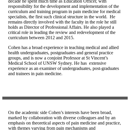
decade he spent much time as Education Officer, with
responsibility for the development and implementation of the
curriculum and training program in pain medicine for medical
specialists, the first such clinical structure in the world. He
remains directly involved with the faculty in the role he still
holds as Director of Professional Affairs. He also played a
critical role in leading the review and redevelopment of the
curriculum between 2012 and 2015.
Cohen has a broad experience in teaching medical and allied
health undergraduates, postgraduates and general practice
groups, and is now a conjoint Professor at St Vincent’s
Medical School of UNSW Sydney. He has extensive
experience as an examiner of undergraduates, post-graduates
and trainees in pain medicine.
On the academic side Cohen’s interests have been broad,
marked by collaboration with diverse colleagues and by an
emphasis on theoretical aspects of pain medicine and practice,
with themes varying from pain mechanisms and