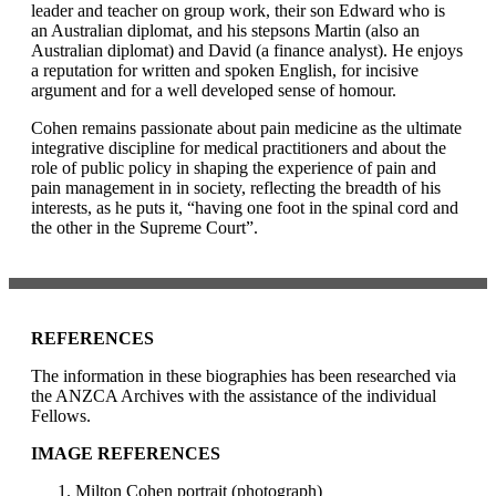
leader and teacher on group work, their son Edward who is
an Australian diplomat, and his stepsons Martin (also an
Australian diplomat) and David (a finance analyst). He enjoys
a reputation for written and spoken English, for incisive
argument and for a well developed sense of homour.
Cohen remains passionate about pain medicine as the ultimate
integrative discipline for medical practitioners and about the
role of public policy in shaping the experience of pain and
pain management in in society, reflecting the breadth of his
interests, as he puts it, “having one foot in the spinal cord and
the other in the Supreme Court”.
REFERENCES
The information in these biographies has been researched via
the ANZCA Archives with the assistance of the individual
Fellows.
IMAGE REFERENCES
Milton Cohen portrait (photograph)